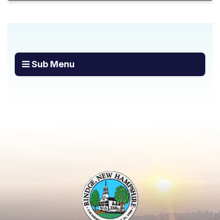
Sub Menu