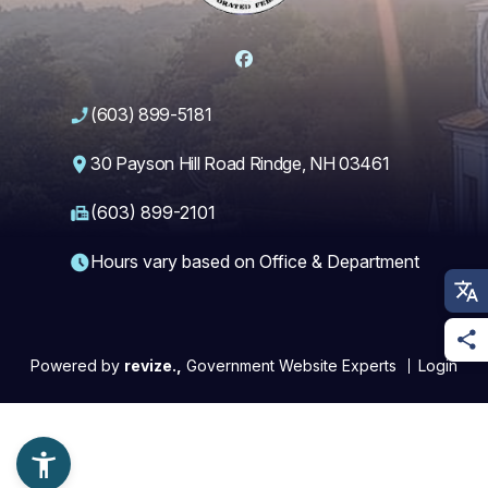
Facebook
(603) 899-5181
30 Payson Hill Road Rindge, NH 03461
(603) 899-2101
Hours vary based on Office & Department
Powered by
revize.,
Government Website Experts
Login