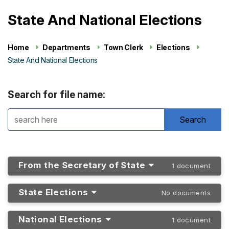
State And National Elections
Home
Departments
Town Clerk
Elections
State And National Elections
Search for file name:
From the Secretary of State
1 document
State Elections
No documents
National Elections
1 document