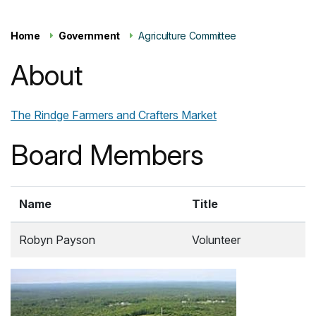
Home
Government
Agriculture Committee
About
The Rindge Farmers and Crafters Market
Board Members
Name
Title
Robyn Payson
Volunteer