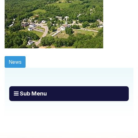
News
Sub Menu