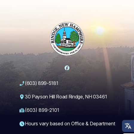
Facebook
(603) 899-5181
30 Payson Hill Road Rindge, NH 03461
(603) 899-2101
Hours vary based on Office & Department