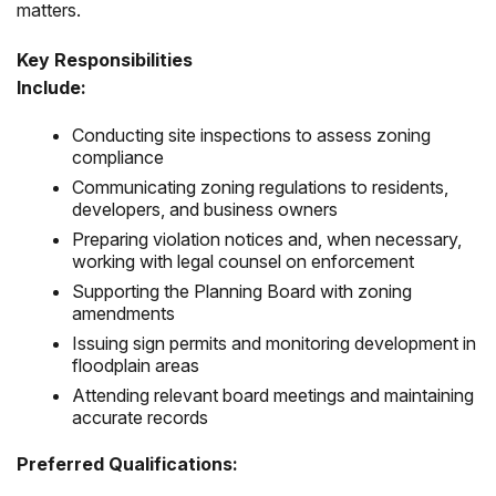
matters.
Key Responsibilities
Include:
Conducting site inspections to assess zoning
compliance
Communicating zoning regulations to residents,
developers, and business owners
Preparing violation notices and, when necessary,
working with legal counsel on enforcement
Supporting the Planning Board with zoning
amendments
Issuing sign permits and monitoring development in
floodplain areas
Attending relevant board meetings and maintaining
accurate records
Preferred Qualifications: