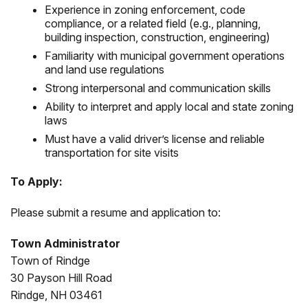
Experience in zoning enforcement, code
compliance, or a related field (e.g., planning,
building inspection, construction, engineering)
Familiarity with municipal government operations
and land use regulations
Strong interpersonal and communication skills
Ability to interpret and apply local and state zoning
laws
Must have a valid driver’s license and reliable
transportation for site visits
To Apply:
Please submit a resume and application to:
Town Administrator
Town of Rindge
30 Payson Hill Road
Rindge, NH 03461