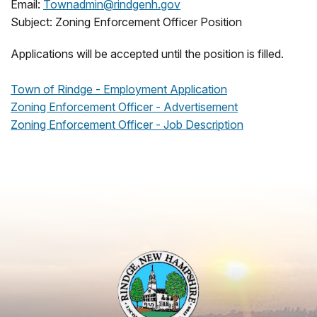
Email:
Townadmin@rindgenh.gov
Subject: Zoning Enforcement Officer Position
Applications will be accepted until the position is filled.
Town of Rindge - Employment Application
Zoning Enforcement Officer - Advertisement
Zoning Enforcement Officer - Job Description