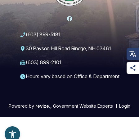
Facebook
(603) 899-5181
30 Payson Hill Road Rindge, NH 03461
(603) 899-2101
Hours vary based on Office & Department
Powered by
revize.,
Government Website Experts
Login