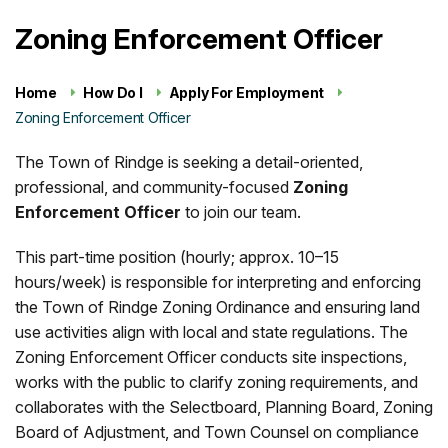
Zoning Enforcement Officer
Home
How Do I
Apply For Employment
Zoning Enforcement Officer
The Town of Rindge is seeking a detail-oriented,
professional, and community-focused
Zoning
Enforcement Officer
to join our team.
This part-time position (hourly; approx. 10–15
hours/week) is responsible for interpreting and enforcing
the Town of Rindge Zoning Ordinance and ensuring land
use activities align with local and state regulations. The
Zoning Enforcement Officer conducts site inspections,
works with the public to clarify zoning requirements, and
collaborates with the Selectboard, Planning Board, Zoning
Board of Adjustment, and Town Counsel on compliance