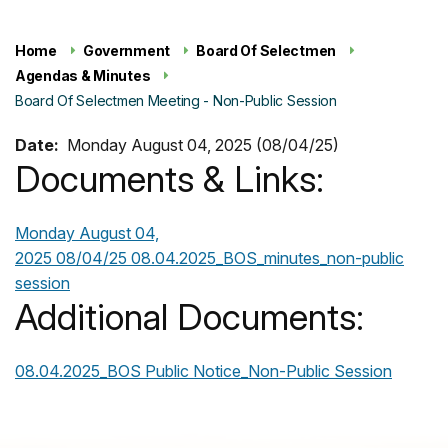
Home
Government
Board Of Selectmen
Agendas & Minutes
Board Of Selectmen Meeting - Non-Public Session
Date:
Monday August 04, 2025 (08/04/25)
Documents & Links:
Monday August 04,
2025 08/04/25
08.04.2025_BOS_minutes_non-public
session
Additional Documents:
08.04.2025_BOS Public Notice_Non-Public Session