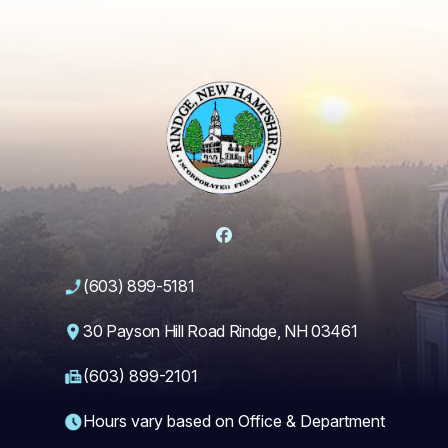
Facebook
(603) 899-5181
30 Payson Hill Road Rindge, NH 03461
(603) 899-2101
Hours vary based on Office & Department