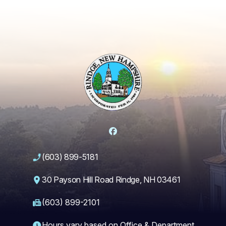
Facebook
(603) 899-5181
30 Payson Hill Road Rindge, NH 03461
(603) 899-2101
Hours vary based on Office & Department